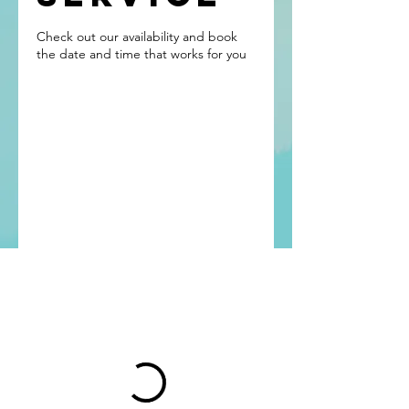
Check out our availability and book
the date and time that works for you