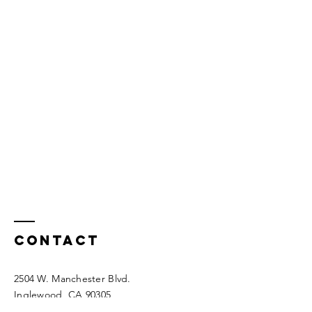
Contact
2504 W. Manchester Blvd.
Inglewood, CA 90305
(323) 751-3805