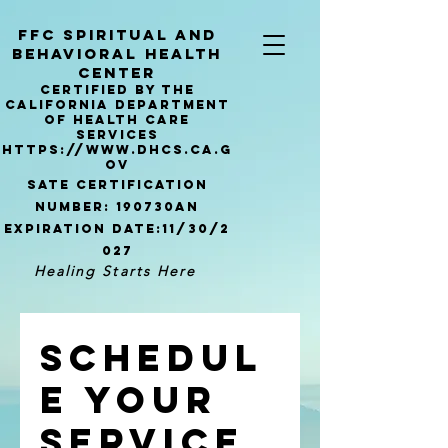
ffc sPIRITUAL AND
bEHAVIORAL hEALTH
Center
Certified by the
california Department
of Health Care
Services
https://www.dhcs.ca.g
ov
Sate certification
number: 190730AN
Expiration
date:11/30/2
027
Healing Starts Here
Schedul
e your
service